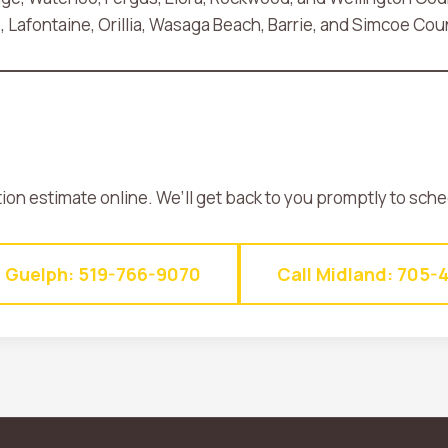
Lafontaine, Orillia, Wasaga Beach, Barrie, and Simcoe Cou
tion estimate online. We’ll get back to you promptly to sch
l Guelph: 519-766-9070
Call Midland: 705