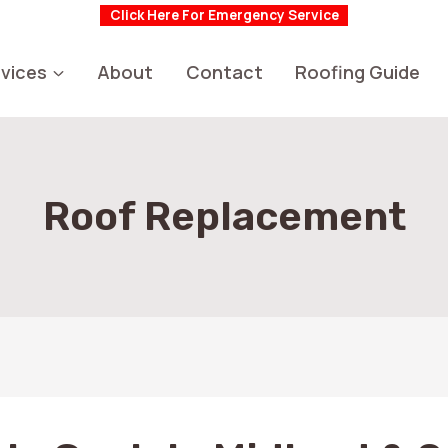
Click Here For Emergency Service
vices
About
Contact
Roofing Guide
Roof Replacement