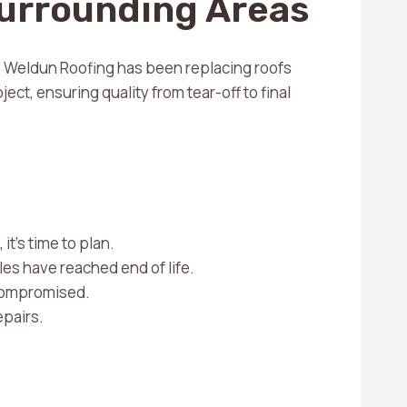
Surrounding Areas
s. Weldun Roofing has been replacing roofs
ect, ensuring quality from tear-off to final
it’s time to plan.
les have reached end of life.
 compromised.
epairs.