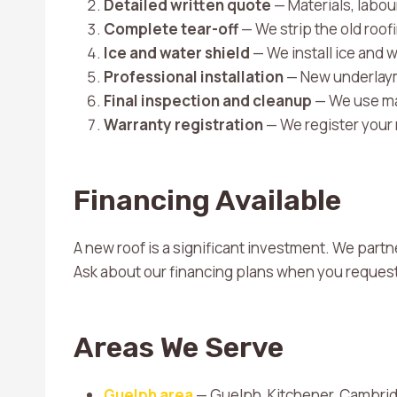
Detailed written quote
— Materials, labour
Complete tear-off
— We strip the old roo
Ice and water shield
— We install ice and w
Professional installation
— New underlayme
Final inspection and cleanup
— We use mag
Warranty registration
— We register your
Financing Available
A new roof is a significant investment. We partn
Ask about our financing plans when you request
Areas We Serve
Guelph area
— Guelph, Kitchener, Cambrid