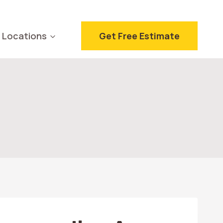
Locations
Get Free Estimate