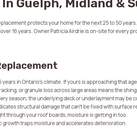
In Guelph, Midland & 
 replacement protects your home for the next 25 to 50 year
ver 16 years. Owner Patricia Airdrie is on-site for every proj
 Replacement
ears in Ontario’s climate. If yours is approaching that age, 
racking, or granule loss across large areas means the shing
every season, the underlying deck or underlayment may be
dicates structural damage that can’t be fixed with surface r
ght through your roof boards, moisture is getting in too.
c growth traps moisture and accelerates deterioration.