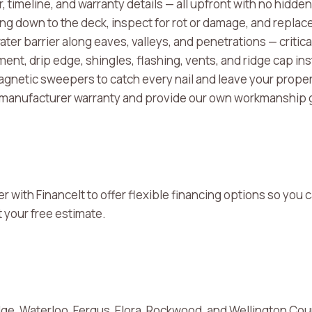
, timeline, and warranty details — all upfront with no hidden
fing down to the deck, inspect for rot or damage, and repl
ater barrier along eaves, valleys, and penetrations — critic
nt, drip edge, shingles, flashing, vents, and ridge cap ins
netic sweepers to catch every nail and leave your proper
 manufacturer warranty and provide our own workmanship 
er with FinanceIt to offer flexible financing options so yo
 your free estimate.
ge, Waterloo, Fergus, Elora, Rockwood, and Wellington Co