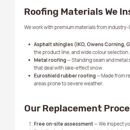
Roofing Materials We In
We work with premium materials from industry-
Asphalt shingles (IKO, Owens Corning, 
the product line, and wide colour selection.
Metal roofing
— Standing seam and metal s
that deal with lake-effect snow.
Euroshield rubber roofing
— Made from rec
areas prone to severe weather.
Our Replacement Proce
Free on-site assessment
— We inspect your