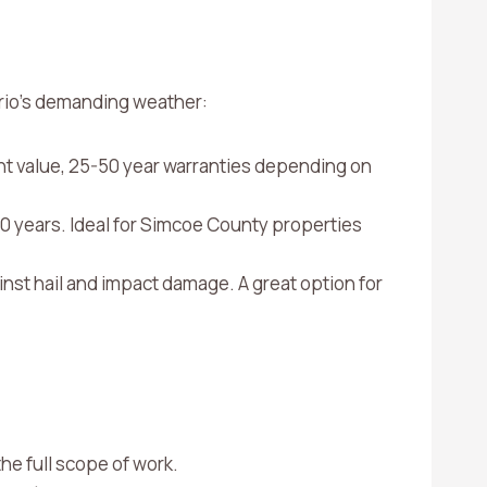
rio’s demanding weather:
nt value, 25-50 year warranties depending on
0 years. Ideal for Simcoe County properties
inst hail and impact damage. A great option for
he full scope of work.