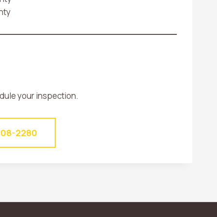
nty
edule your inspection.
-408-2280