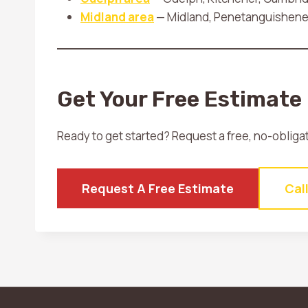
Midland area
— Midland, Penetanguishene, 
Get Your Free Estimate
Ready to get started? Request a free, no-obliga
Request A Free Estimate
Cal