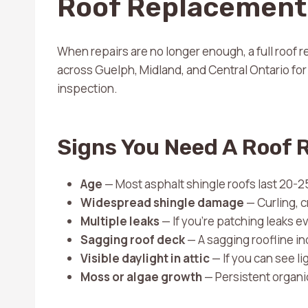
Roof Replacement 
When repairs are no longer enough, a full roof
across Guelph, Midland, and Central Ontario for o
inspection.
Signs You Need A Roof
Age
— Most asphalt shingle roofs last 20-25 y
Widespread shingle damage
— Curling, c
Multiple leaks
— If you’re patching leaks 
Sagging roof deck
— A sagging roofline in
Visible daylight in attic
— If you can see li
Moss or algae growth
— Persistent organi