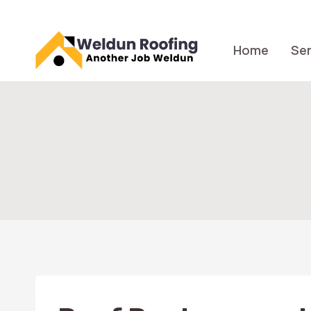
Skip
to
content
Home
Ser