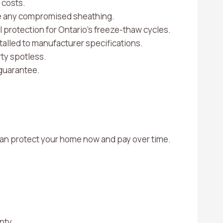
 costs.
ace any compromised sheathing.
al protection for Ontario’s freeze-thaw cycles.
talled to manufacturer specifications.
ty spotless.
guarantee.
u can protect your home now and pay over time.
unty