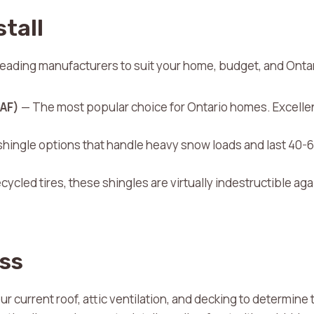
stall
leading manufacturers to suit your home, budget, and Onta
GAF)
— The most popular choice for Ontario homes. Excelle
hingle options that handle heavy snow loads and last 40-6
ycled tires, these shingles are virtually indestructible aga
ss
 current roof, attic ventilation, and decking to determine t